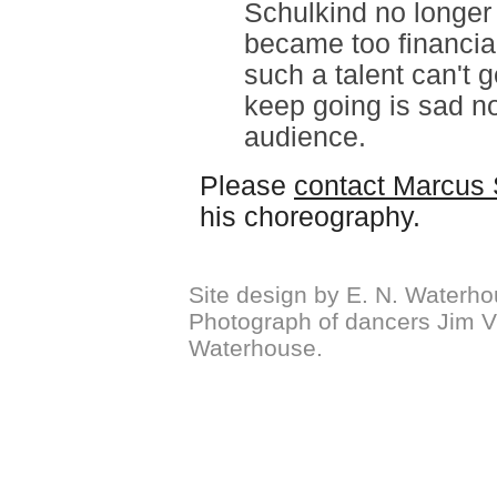
Schulkind no longer
became too financial
such a talent can't 
keep going is sad not
audience.
Please
contact Marcus 
his choreography.
Site design by E. N. Waterho
Photograph of dancers Jim Vi
Waterhouse.