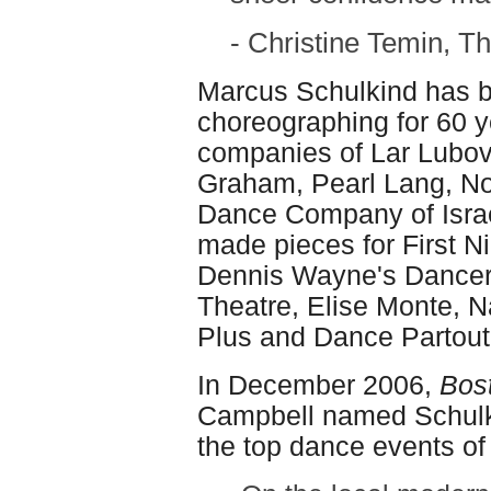
- Christine Temin, T
Marcus Schulkind has 
choreographing for 60 y
companies of Lar Lubov
Graham, Pearl Lang, N
Dance Company of Israe
made pieces for First Nig
Dennis Wayne's Dancers
Theatre, Elise Monte, Na
Plus and Dance Partout
In December 2006,
Bos
Campbell named Schulki
the top dance events of 