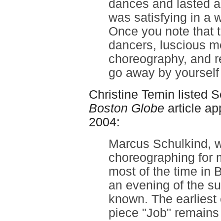
dances and lasted a
was satisfying in a 
Once you note that th
dancers, luscious m
choreography, and re
go away by yourself 
Christine Temin listed 
Boston Globe
article ap
2004:
Marcus Schulkind, 
choreographing for 
most of the time in 
an evening of the su
known. The earliest 
piece "Job" remains 