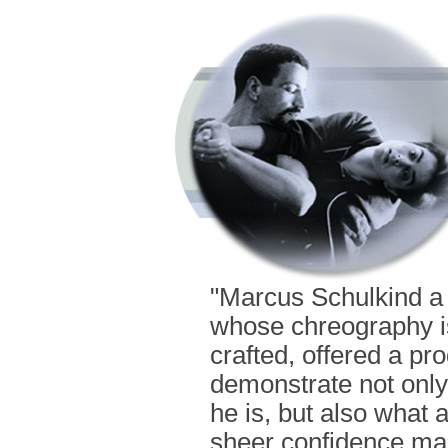
"Marcus Schulkind a
whose chreography is 
crafted, offered a pr
demonstrate not only
he is, but also what 
sheer confidence mak