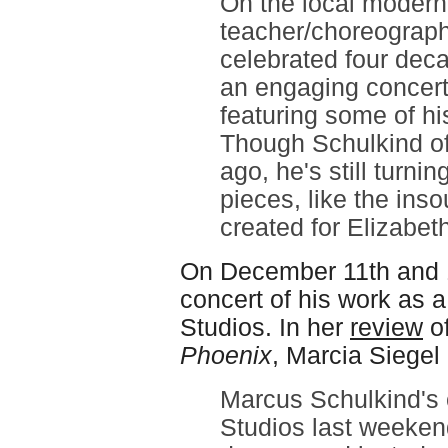
On the local modern
teacher/choreograp
celebrated four dec
an engaging concert
featuring some of hi
Though Schulkind off
ago, he's still turni
pieces, like the ins
created for Elizabe
On December 11th and 
concert of his work as a
Studios. In her
review
of
Phoenix
, Marcia Siege
Marcus Schulkind's 
Studios last weeken